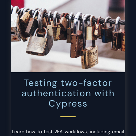
Testing two-factor
authentication with
Cypress
Learn how to test 2FA workflows, including email