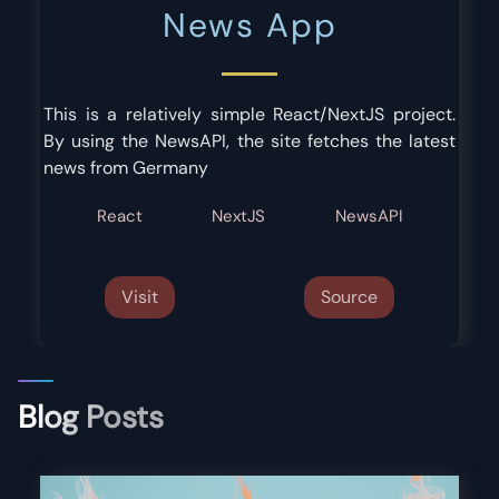
News App
This is a relatively simple React/NextJS project.
By using the NewsAPI, the site fetches the latest
news from Germany
React
NextJS
NewsAPI
Visit
Source
Blog Posts