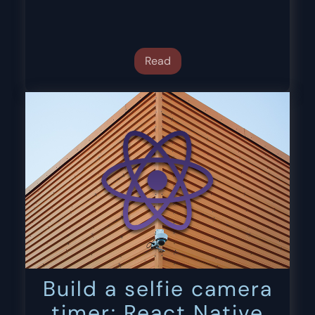
Read
Build a selfie camera
timer: React Native