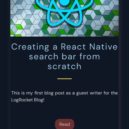
Creating a React Native
search bar from
scratch
This is my first blog post as a guest writer for the
LogRocket Blog!
Read