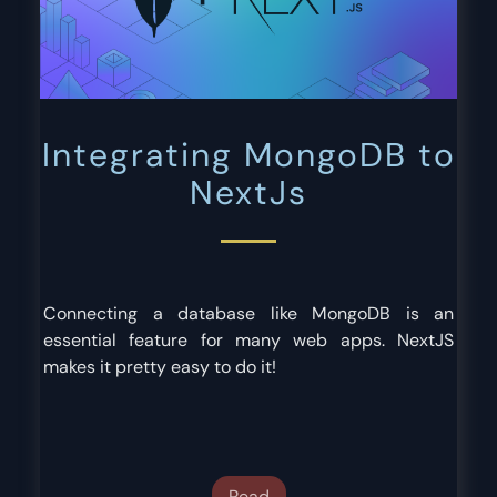
Integrating MongoDB to
NextJs
Connecting a database like MongoDB is an
essential feature for many web apps. NextJS
makes it pretty easy to do it!
Read