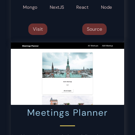
Mongo
NextJS
React
Node
Visit
Source
Meetings Planner