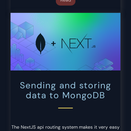
Sending and storing
data to MongoDB
The NextJS api routing system makes it very easy