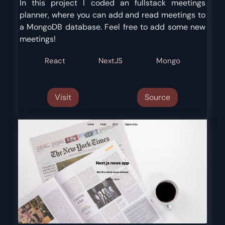
In this project I coded an fullstack meetings
planner, where you can add and read meetings to
a MongoDB database. Feel free to add some new
meetings!
React
NextJS
Mongo
Visit
Source