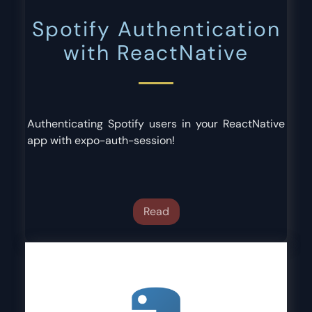
Spotify Authentication
with ReactNative
Authenticating Spotify users in your ReactNative
app with expo-auth-session!
Read