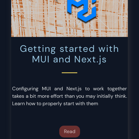
Getting started with
MUI and Next.js
Configuring MUI and Next.js to work together
takes a bit more effort than you may initially think.
Learn how to properly start with them
Read