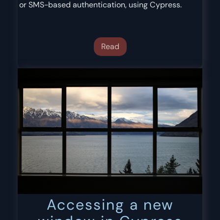
or SMS-based authentication, using Cypress.
Read
Accessing a new