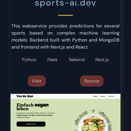
sports-ai.dev
This webservice provides predictions for several
sports based on complex machine learning
models. Backend built with Python and MongoDB
and frontend with Next.js and React.
Python
Flask
Tailwind
Next.js
Visit
Source