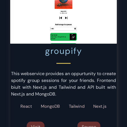
groupify
This webservice provides an oppurtunity to create
spotify group sessions for your friends. Frontend
biult with Next.js and Tailwind and API built with
Next.js and MongoDB.
React
MongoDB
Tailwind
Next.js
Visit
Source