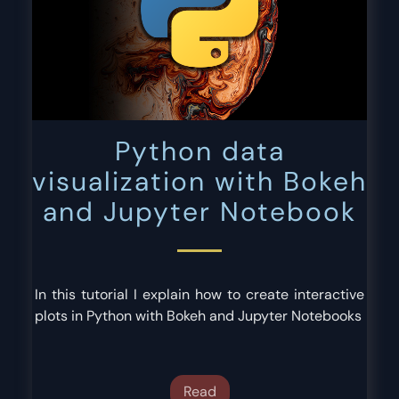
Python data
visualization with Bokeh
and Jupyter Notebook
In this tutorial I explain how to create interactive
plots in Python with Bokeh and Jupyter Notebooks
Read