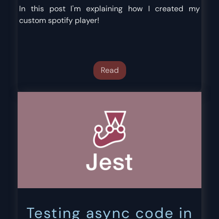
In this post I'm explaining how I created my
custom spotify player!
Read
Testing async code in