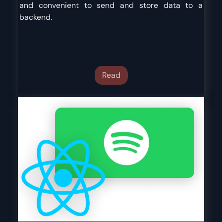
and convenient to send and store data to a
backend.
Read