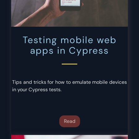
Testing mobile web
apps in Cypress
Tips and tricks for how to emulate mobile devices
in your Cypress tests.
Read