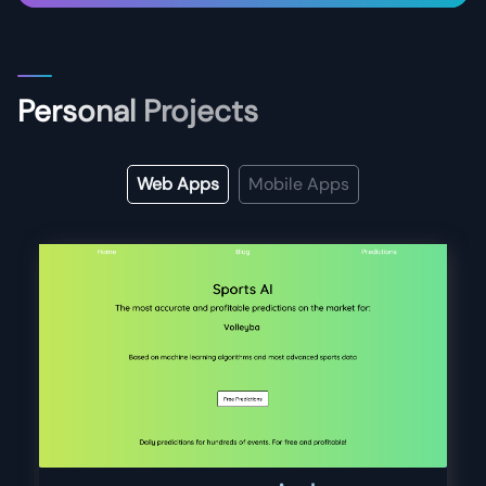
Personal Projects
Web Apps
Mobile Apps