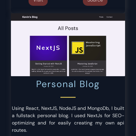
Personal Blog
Using React, NextJS, NodeJS and MongoDb, I built
a fullstack personal blog. I used NextJs for SEO-
optimizing and for easily creating my own api
routes.