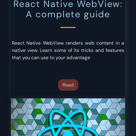
React Native WebView:
A complete guide
React Native WebView renders web content in a
native view. Learn some of its tricks and features
that you can use to your advantage
Read