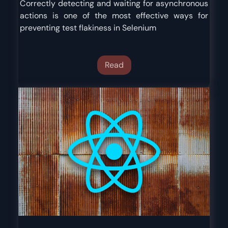
Correctly detecting and waiting for asynchronous
actions is one of the most effective ways for
preventing test flakiness in Selenium
Read