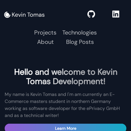
Kevin Tomas
Projects
Technologies
About
Blog Posts
Hello and welcome to Kevin
Tomas Development!
My name is Kevin Tomas and I'm am currently an E-
Commerce masters student in northern Germany
working as software developer for the ePrivacy GmbH
and as a technical writer!
Learn More
Learn More