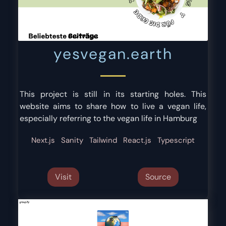
yesvegan.earth
This project is still in its starting holes. This
website aims to share how to live a vegan life,
especially referring to the vegan life in Hamburg
Next.js
Sanity
Tailwind
React.js
Typescript
Visit
Source