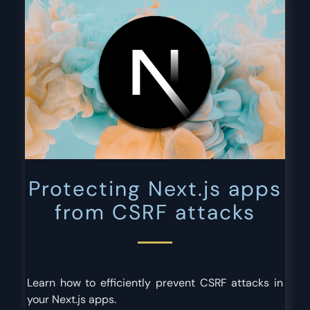
Protecting Next.js apps
from CSRF attacks
Learn how to efficiently prevent CSRF attacks in
your Next.js apps.