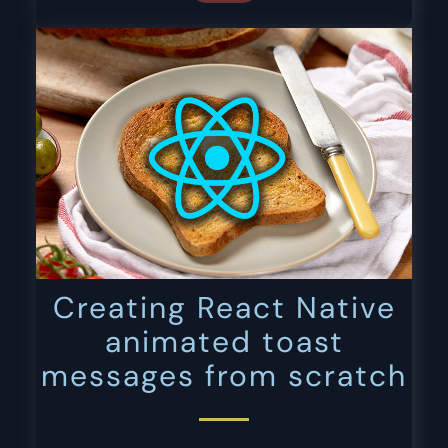
Creating React Native
animated toast
messages from scratch