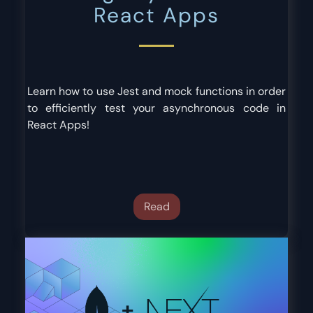
React Apps
Learn how to use Jest and mock functions in order
to efficiently test your asynchronous code in
React Apps!
Read