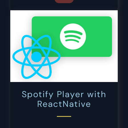
Spotify Player with
ReactNative