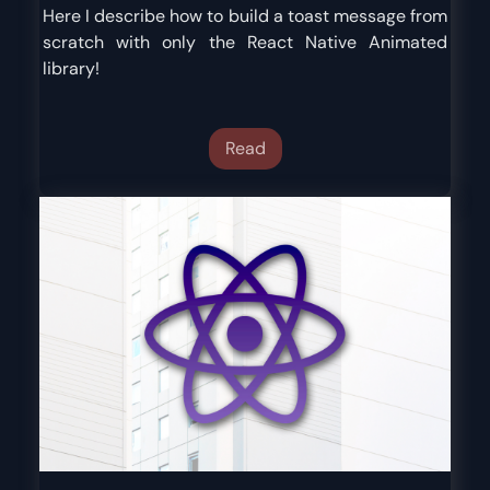
Here I describe how to build a toast message from
scratch with only the React Native Animated
library!
Read