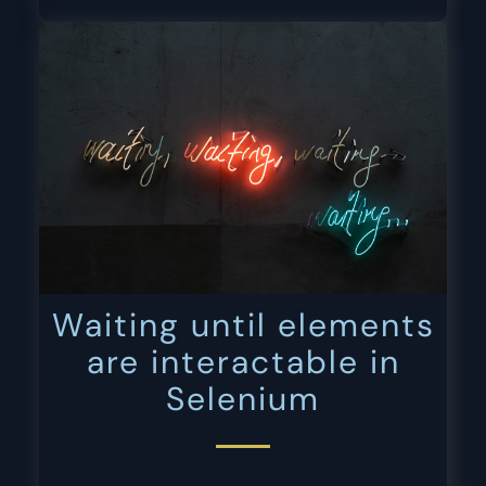
Waiting until elements
are interactable in
Selenium