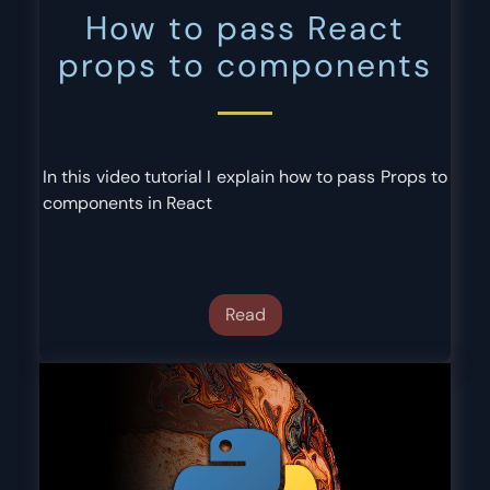
How to pass React
props to components
In this video tutorial I explain how to pass Props to
components in React
Read