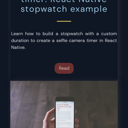
stopwatch example
Learn how to build a stopwatch with a custom
duration to create a selfie camera timer in React
Native.
Read