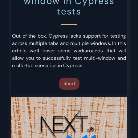
window in Cypress
tests
Out of the box, Cypress lacks support for testing
across multiple tabs and multiple windows. In this
article we'll cover some workarounds that will
allow you to successfully test multi-window and
multi-tab scenarios in Cypress
Read